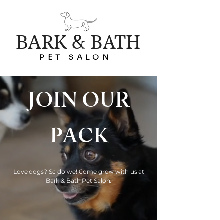
BARK & BATH
PET SALON
JOIN OUR
PACK
Love dogs? So do we! Come grow with us at
Bark & Bath Pet Salon.