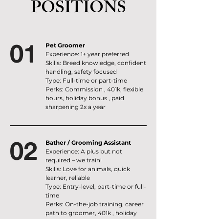
POSITIONS
01
Pet Groomer
Experience: 1+ year preferred
Skills: Breed knowledge, confident
handling, safety focused
Type: Full-time or part-time
Perks: Commission , 401k, flexible
hours, holiday bonus , paid
sharpening 2x a year
02
Bather / Grooming Assistant
Experience: A plus but not
required – we train!
Skills: Love for animals, quick
learner, reliable
Type: Entry-level, part-time or full-
time
Perks: On-the-job training, career
path to groomer, 401k , holiday