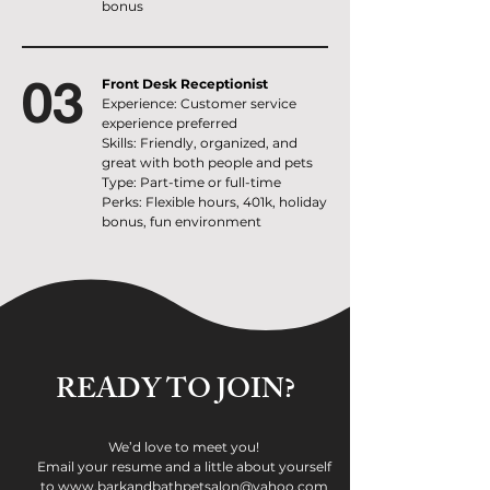
bonus
03
Front Desk Receptionist
Experience: Customer service
experience preferred
Skills: Friendly, organized, and
great with both people and pets
Type: Part-time or full-time
Perks: Flexible hours, 401k, holiday
bonus, fun environment
READY TO JOIN?
We’d love to meet you!
Email your resume and a little about yourself
to www.barkandbathpetsalon@yahoo.com