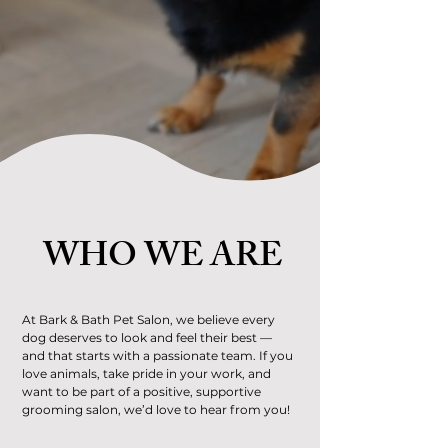
WHO WE ARE
At Bark & Bath Pet Salon, we believe every
dog deserves to look and feel their best —
and that starts with a passionate team. If you
love animals, take pride in your work, and
want to be part of a positive, supportive
grooming salon, we’d love to hear from you!