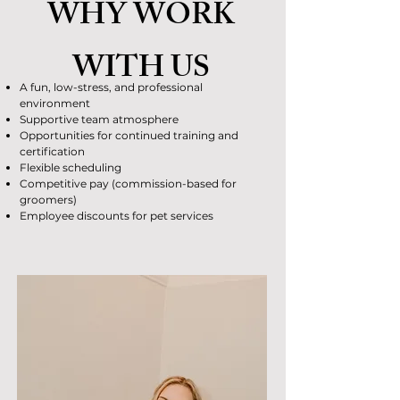
WHY WORK
WITH US
A fun, low-stress, and professional
environment
Supportive team atmosphere
Opportunities for continued training and
certification
Flexible scheduling
Competitive pay (commission-based for
groomers)
Employee discounts for pet services