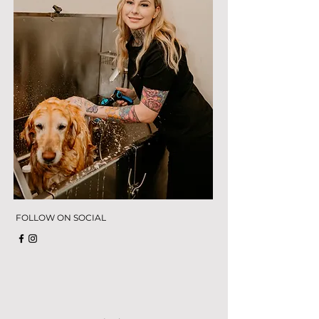
FOLLOW ON SOCIAL