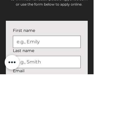
or use the form below to apply online.
First name
Last name
Email
Phone
Job Position